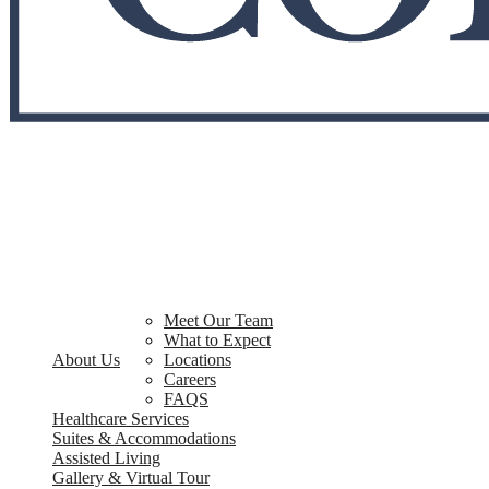
Meet Our Team
What to Expect
About Us
Locations
Careers
FAQS
Healthcare Services
Suites & Accommodations
Assisted Living
Gallery & Virtual Tour