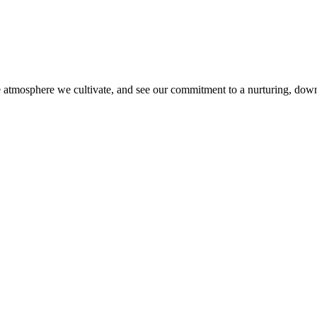
ive atmosphere we cultivate, and see our commitment to a nurturing, down