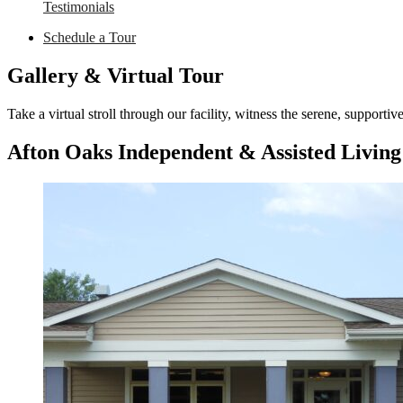
Testimonials
Schedule a Tour
Gallery & Virtual Tour
Take a virtual stroll through our facility, witness the serene, support
Afton Oaks Independent & Assisted Living