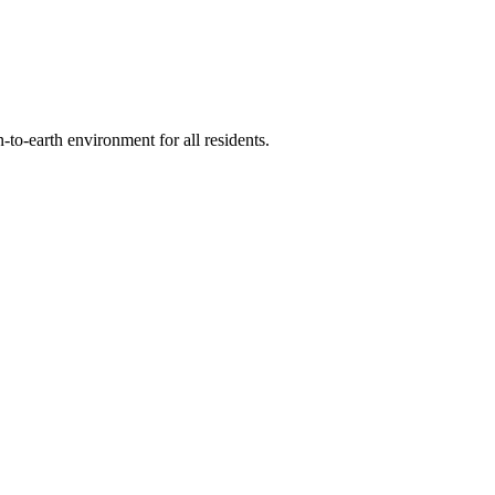
-to-earth environment for all residents.