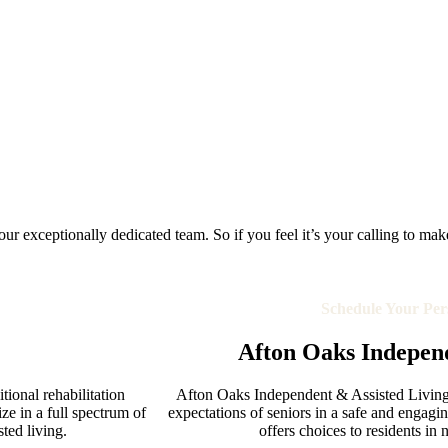
r exceptionally dedicated team. So if you feel it’s your calling to make a 
Schedule Your Per
Afton Oaks Independ
ional rehabilitation
Afton Oaks Independent & Assisted Living 
ze in a full spectrum of
expectations of seniors in a safe and engag
sted living.
offers choices to residents in 