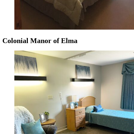
Colonial Manor of Elma