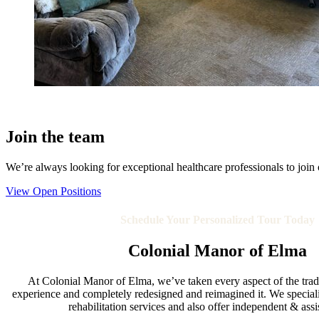
Join the team
We’re always looking for exceptional healthcare professionals to join ou
View Open Positions
Schedule Your Personalized Tour Today
Colonial Manor of Elma
At Colonial Manor of Elma, we’ve taken every aspect of the tradit
experience and completely redesigned and reimagined it. We speciali
rehabilitation services and also offer independent & assi