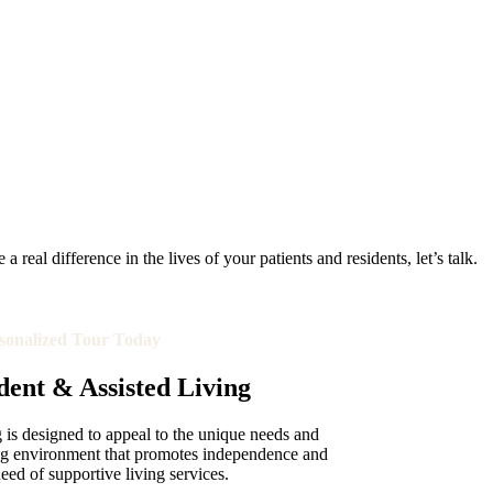
real difference in the lives of your patients and residents, let’s talk.
sonalized Tour Today
ent & Assisted Living
is designed to appeal to the unique needs and
ing environment that promotes independence and
need of supportive living services.