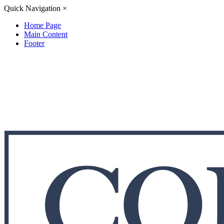
Quick Navigation
×
Home Page
Main Content
Footer